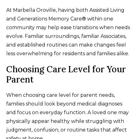
At Marbella Oroville, having both Assisted Living
and Generations Memory Care® within one
community may help ease transitions when needs
evolve. Familiar surroundings, familiar Associates,
and established routines can make changes feel
less overwhelming for residents and families alike.
Choosing Care Level for Your
Parent
When choosing care level for parent needs,
families should look beyond medical diagnoses
and focus on everyday function. A loved one may
physically appear healthy while struggling with
judgment, confusion, or routine tasks that affect
safety at home.