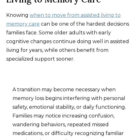
Knowing
when to move from assisted living to
memory care
can be one of the hardest decisions
families face. Some older adults with early
cognitive changes continue doing well in assisted
living for years, while others benefit from
specialized support sooner.
A transition may become necessary when
memory loss begins interfering with personal
safety, emotional stability, or daily functioning.
Families may notice increasing confusion,
wandering behaviors, repeated missed
medications, or difficulty recognizing familiar