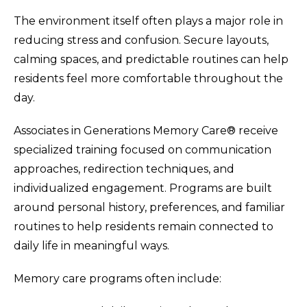
The environment itself often plays a major role in
reducing stress and confusion. Secure layouts,
calming spaces, and predictable routines can help
residents feel more comfortable throughout the
day.
Associates in Generations Memory Care® receive
specialized training focused on communication
approaches, redirection techniques, and
individualized engagement. Programs are built
around personal history, preferences, and familiar
routines to help residents remain connected to
daily life in meaningful ways.
Memory care programs often include: