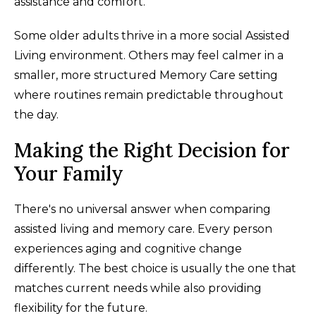
assistance and comfort.
Some older adults thrive in a more social Assisted
Living environment. Others may feel calmer in a
smaller, more structured Memory Care setting
where routines remain predictable throughout
the day.
Making the Right Decision for
Your Family
There's no universal answer when comparing
assisted living and memory care. Every person
experiences aging and cognitive change
differently. The best choice is usually the one that
matches current needs while also providing
flexibility for the future.