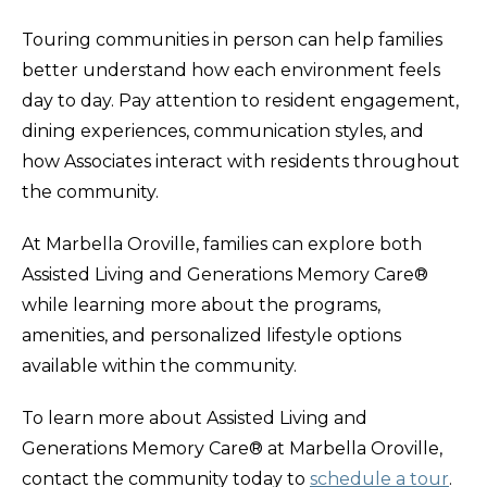
Touring communities in person can help families
better understand how each environment feels
day to day. Pay attention to resident engagement,
dining experiences, communication styles, and
how Associates interact with residents throughout
the community.
At Marbella Oroville, families can explore both
Assisted Living and Generations Memory Care®
while learning more about the programs,
amenities, and personalized lifestyle options
available within the community.
To learn more about Assisted Living and
Generations Memory Care® at Marbella Oroville,
contact the community today to
schedule a tour
.