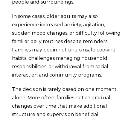
people and surroundings.
In some cases, older adults may also
experience increased anxiety, agitation,
sudden mood changes, or difficulty following
familiar daily routines despite reminders.
Families may begin noticing unsafe cooking
habits, challenges managing household
responsibilities, or withdrawal from social
interaction and community programs.
The decision is rarely based on one moment
alone. More often, families notice gradual
changes over time that make additional
structure and supervision beneficial.