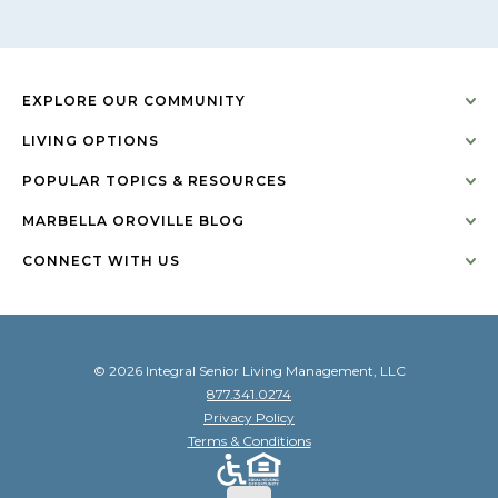
EXPLORE OUR COMMUNITY
LIVING OPTIONS
POPULAR TOPICS & RESOURCES
MARBELLA OROVILLE BLOG
CONNECT WITH US
© 2026 Integral Senior Living Management, LLC
877.341.0274
Privacy Policy
Terms & Conditions