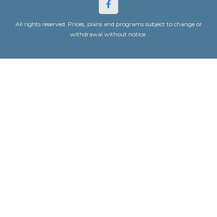
All rights reserved. Prices, plans and programs subject to change or
withdrawal without notice.