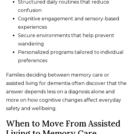
Structured daily routines that reduce
confusion
Cognitive engagement and sensory-based
experiences
Secure environments that help prevent
wandering
Personalized programs tailored to individual
preferences
Families deciding between memory care or
assisted living for dementia often discover that the
answer depends less on a diagnosis alone and
more on how cognitive changes affect everyday
safety and wellbeing.
When to Move From Assisted
Living to Memory Care