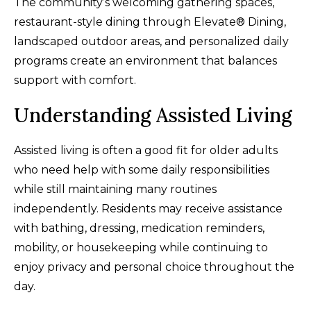
The community’s welcoming gathering spaces,
restaurant-style dining through Elevate® Dining,
landscaped outdoor areas, and personalized daily
programs create an environment that balances
support with comfort.
Understanding Assisted Living
Assisted living is often a good fit for older adults
who need help with some daily responsibilities
while still maintaining many routines
independently. Residents may receive assistance
with bathing, dressing, medication reminders,
mobility, or housekeeping while continuing to
enjoy privacy and personal choice throughout the
day.