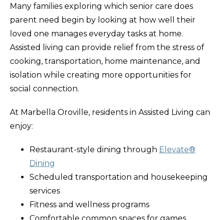
Many families exploring which senior care does
parent need begin by looking at how well their
loved one manages everyday tasks at home.
Assisted living can provide relief from the stress of
cooking, transportation, home maintenance, and
isolation while creating more opportunities for
social connection.
At Marbella Oroville, residents in Assisted Living can
enjoy:
Restaurant-style dining through
Elevate®
Dining
Scheduled transportation and housekeeping
services
Fitness and wellness programs
Comfortable common spaces for games,