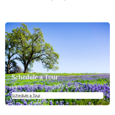
Schedule a Tour
Experience our community in person.
Schedule a Tour