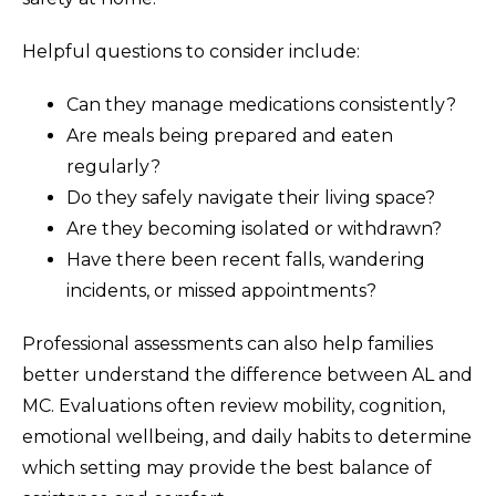
Helpful questions to consider include:
Can they manage medications consistently?
Are meals being prepared and eaten
regularly?
Do they safely navigate their living space?
Are they becoming isolated or withdrawn?
Have there been recent falls, wandering
incidents, or missed appointments?
Professional assessments can also help families
better understand the difference between AL and
MC. Evaluations often review mobility, cognition,
emotional wellbeing, and daily habits to determine
which setting may provide the best balance of