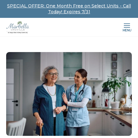
SPECIAL OFFER: One Month Free on Select Units - Call
Today! Expires 7/31
MENU