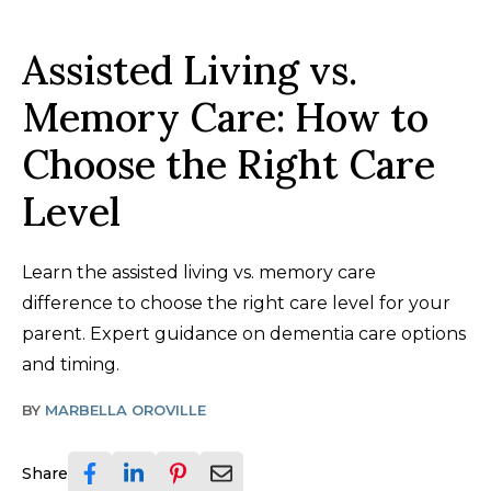
Assisted Living vs.
Memory Care: How to
Choose the Right Care
Level
Learn the assisted living vs. memory care
difference to choose the right care level for your
parent. Expert guidance on dementia care options
and timing.
BY
MARBELLA OROVILLE
Share