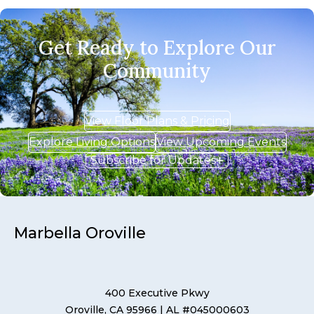
Get Ready to Explore Our
Community
View Floor Plans & Pricing
Explore Living Options
View Upcoming Events
Subscribe for Updates
Marbella Oroville
400 Executive Pkwy
Oroville, CA 95966
| AL #045000603