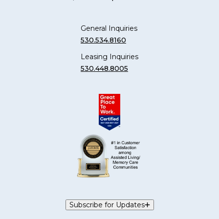
General Inquiries
530.534.8160
Leasing Inquiries
530.448.8005
Subscribe for Updates