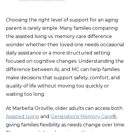
Choosing the right level of support for an aging
parent is rarely simple. Many families comparing
the assisted living vs. memory care difference
wonder whether their loved one needs occasional
daily assistance or a more structured setting
focused on cognitive changes. Understanding the
difference between AL and MC can help families
make decisions that support safety, comfort, and
quality of life without moving too quickly or
waiting too long.
At Marbella Oroville, older adults can access both
Assisted Living
and
Generations Memory Care®
,
giving families flexibility as needs change over time.