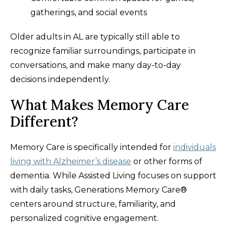
gatherings, and social events
Older adults in AL are typically still able to
recognize familiar surroundings, participate in
conversations, and make many day-to-day
decisions independently.
What Makes Memory Care
Different?
Memory Care is specifically intended for
individuals
living with Alzheimer’s disease
or other forms of
dementia. While Assisted Living focuses on support
with daily tasks, Generations Memory Care®
centers around structure, familiarity, and
personalized cognitive engagement.