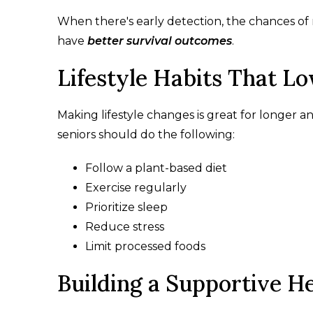
When there's early detection, the chances of 
have
better survival outcomes
.
Lifestyle Habits That L
Making lifestyle changes is great for longer 
seniors should do the following:
Follow a plant-based diet
Exercise regularly
Prioritize sleep
Reduce stress
Limit processed foods
Building a Supportive He