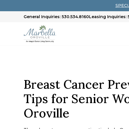
SPECIA
General Inquiries: 530.534.8160
Leasing Inquiries:
Breast Cancer Pre
Tips for Senior W
Oroville