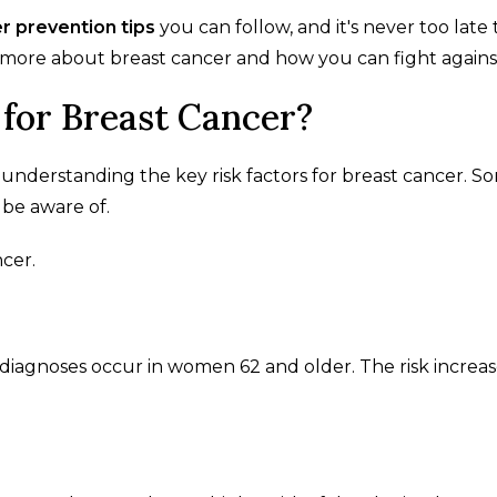
r prevention tips
you can follow, and it's never too late 
 more about breast cancer and how you can fight against 
 for Breast Cancer?
 understanding the key risk factors for breast cancer. S
 be aware of.
ncer.
er diagnoses occur in women 62 and older. The risk increa