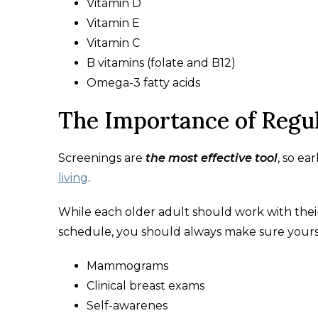
Vitamin D
Vitamin E
Vitamin C
B vitamins (folate and B12)
Omega-3 fatty acids
The Importance of Regul
Screenings are
the most effective tool
, so ea
living
.
While each older adult should work with their
schedule, you should always make sure yours
Mammograms
Clinical breast exams
Self-awarenes