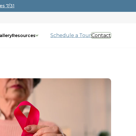
es 7/31
Schedule a Tour
Contact
allery
Resources