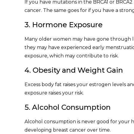
If you have mutations in the BRCA1 or BRCA2 
cancer. The same goes for if you have a strong 
3. Hormone Exposure
Many older women may have gone through lo
they may have experienced early menstruatio
exposure, which may contribute to risk.
4. Obesity and Weight Gain
Excess body fat raises your estrogen levels a
exposure raises your risk.
5. Alcohol Consumption
Alcohol consumption is never good for your h
developing breast cancer over time.