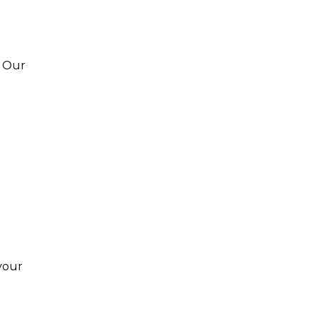
. Our
your