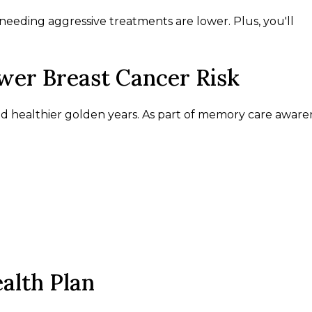
needing aggressive treatments are lower. Plus, you'll
ower Breast Cancer Risk
and healthier golden years. As part of memory care aware
alth Plan