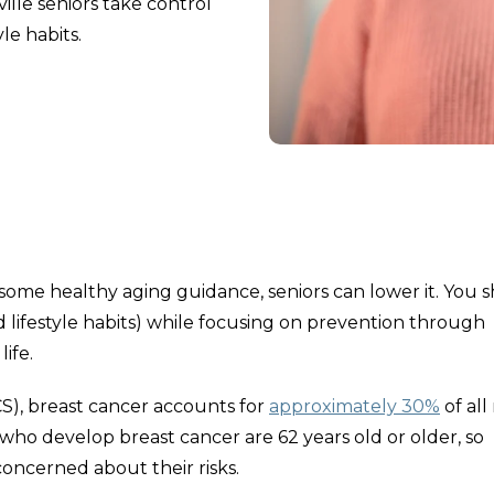
ille seniors take control
le habits.
 some healthy aging guidance, seniors can lower it. You 
d lifestyle habits) while focusing on prevention through
ife.
S), breast cancer accounts for
approximately 30%
of al
ho develop breast cancer are 62 years old or older, so
 concerned about their risks.