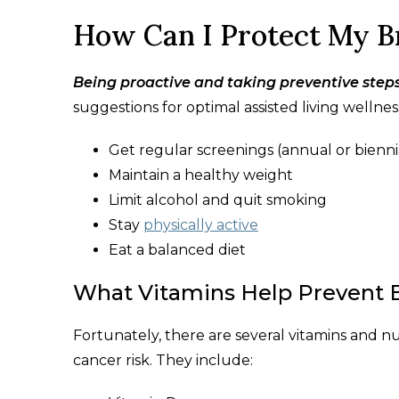
How Can I Protect My B
Being proactive and taking preventive step
suggestions for optimal assisted living wellnes
Get regular screenings (annual or bie
Maintain a healthy weight
Limit alcohol and quit smoking
Stay
physically active
Eat a balanced diet
What Vitamins Help Prevent 
Fortunately, there are several vitamins and n
cancer risk. They include: