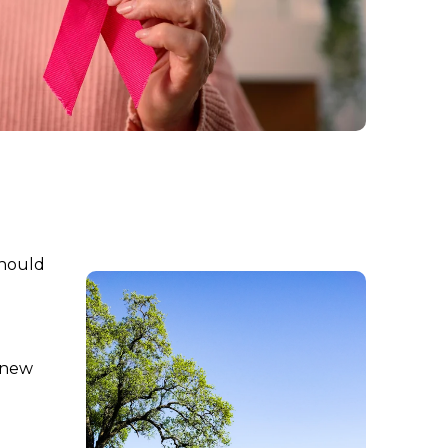
should
l new