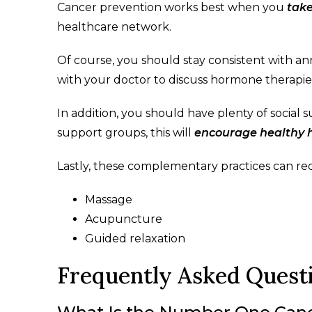
Cancer prevention works best when you
tak
healthcare network.
Of course, you should stay consistent with an
with your doctor to discuss hormone therapies
In addition, you should have plenty of social
support groups, this will
encourage healthy h
Lastly, these complementary practices can re
Massage
Acupuncture
Guided relaxation
Frequently Asked Quest