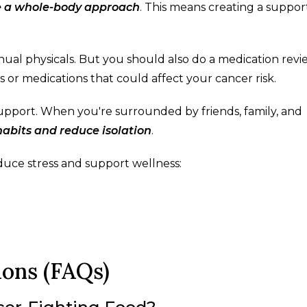
e a whole-body approach
. This means creating a suppor
nual physicals. But you should also do a medication revi
 or medications that could affect your cancer risk.
 support. When you're surrounded by friends, family, and
abits and reduce isolation
.
duce stress and support wellness:
ions (FAQs)