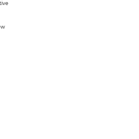
tive
ew