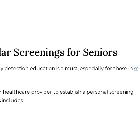
ar Screenings for Seniors
rly detection education is a must, especially for those in
s
 healthcare provider to establish a personal screening
 includes: