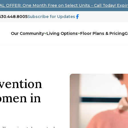
L OFFER: One Month Free on Select Units - Call Today! Expir
 530.448.8005
Subscribe for Updates
Our Community
Living Options
Floor Plans & Pricing
G
vention
omen in