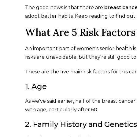
The good news is that there are
breast cance
adopt better habits. Keep reading to find out
What Are 5 Risk Factors
An important part of women's senior health is
risks are unavoidable, but they're still good to
These are the five main risk factors for this ca
1. Age
As we've said earlier, half of the breast canc
with age, particularly after 60.
2. Family History and Genetics