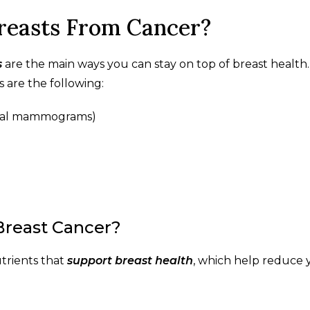
reasts From Cancer?
s
are the main ways you can stay on top of breast health
s are the following:
nnial mammograms)
Breast Cancer?
utrients that
support breast health
, which help reduce 