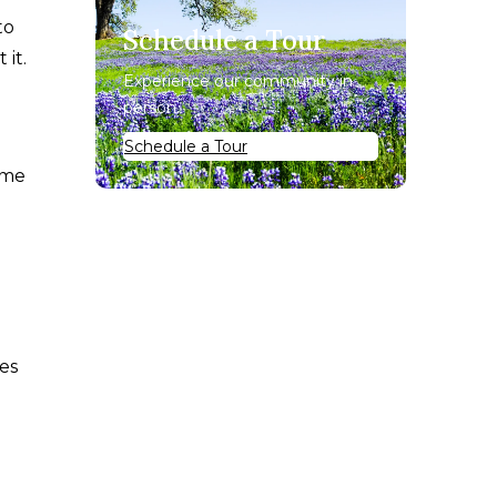
to
Schedule a Tour
it.
Experience our community in
person.
Schedule a Tour
ome
ses