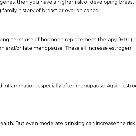
genes, then you have a higher risk of developing breast
family history of breast or ovarian cancer.
ng-term use of hormone replacement therapy (HRT), 
n and/or late menopause. These all increase estrogen
nd inflammation, especially after menopause. Again, estr
ealth. But even moderate drinking can increase the risk