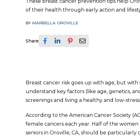
These breast cancer prevention tips help Orov
of their health through early action and lifesty
BY
MARBELLA OROVILLE
Share
Breast cancer risk goes up with age, but with
understand key factors (like age, genetics, an
screenings and living a healthy and low-stress l
According to the American Cancer Society (AC
female cancers each year. Half of the women w
seniors in Oroville, CA, should be particularly