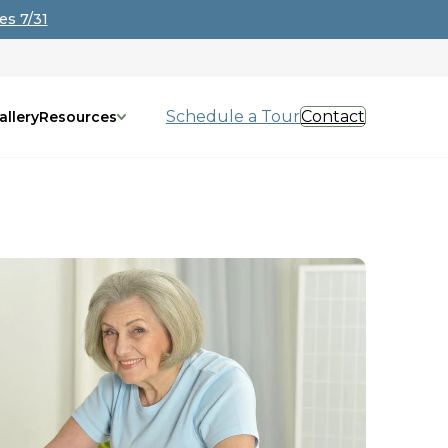
es 7/31
Schedule a Tour
Contact
allery
Resources