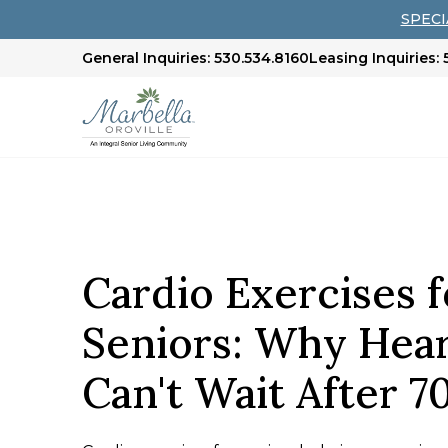
SPECIA
General Inquiries: 530.534.8160
Leasing Inquiries:
Cardio Exercises f
Seniors: Why Hear
Can't Wait After 7