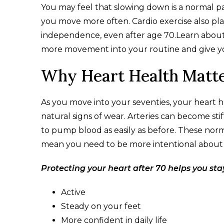
You may feel that slowing down is a normal pa
you move more often. Cardio exercise also pla
independence, even after age 70.​Learn about h
more movement into your routine and give you
Why Heart Health Matte
As you move into your seventies, your heart
natural signs of wear. Arteries can become st
to pump blood as easily as before. These nor
mean you need to be more intentional about h
Protecting your heart after 70 helps you sta
Active
Steady on your feet
More confident in daily life