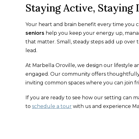
Staying Active, Staying
Your heart and brain benefit every time you c
seniors
help you keep your energy up, manage
that matter. Small, steady steps add up over 
lead.
At Marbella Oroville, we design our lifestyle and
engaged. Our community offers thoughtfully 
inviting common spaces where you can join f
If you are ready to see how our setting can m
to
schedule a tour
with us and experience Mar