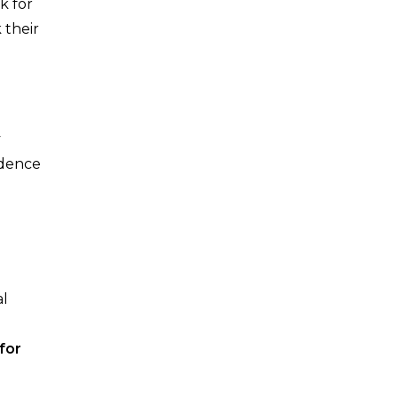
k for
 their
y
ndence
al
for