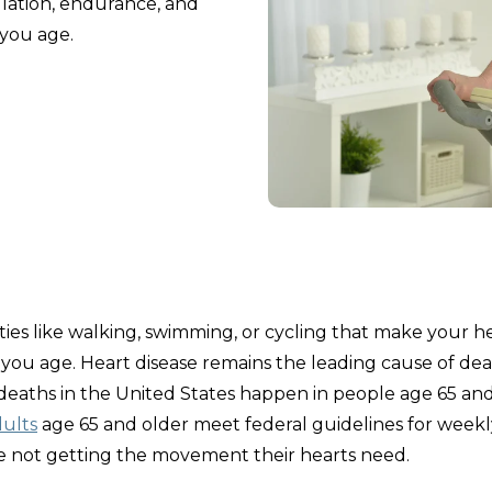
ulation, endurance, and
 you age.
ities like walking, swimming, or cycling that make your h
 you age. Heart disease remains the leading cause of dea
 deaths in the United States happen in people age 65 an
dults
age 65 and older meet federal guidelines for weekl
re not getting the movement their hearts need.​