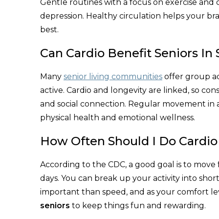
Gentle routines with a focus on exercise and 
depression. Healthy circulation helps your br
best.​
Can Cardio Benefit Seniors In
Many
senior living communities
offer group ac
active. Cardio and longevity are linked, so c
and social connection. Regular movement in a 
physical health and emotional wellness.​
How Often Should I Do Cardi
According to the CDC, a good goal is to move f
days. You can break up your activity into short s
important than speed, and as your comfort le
seniors
to keep things fun and rewarding.​