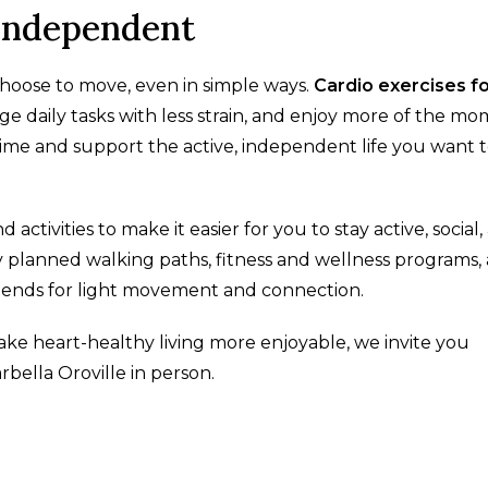
 Independent
hoose to move, even in simple ways.
Cardio exercises f
 daily tasks with less strain, and enjoy more of the m
time and support the active, independent life you want 
 activities to make it easier for you to stay active, social
planned walking paths, fitness and wellness programs,
riends for light movement and connection.
ake heart-healthy living more enjoyable, we invite you
bella Oroville in person.