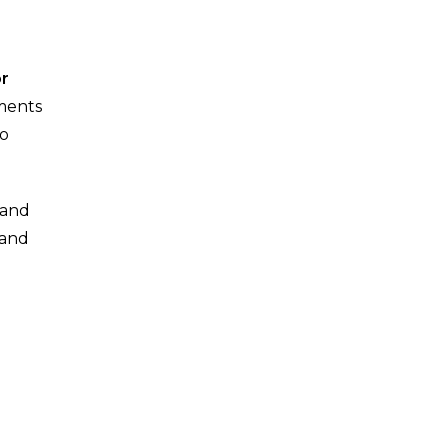
or
oments
to
, and
 and