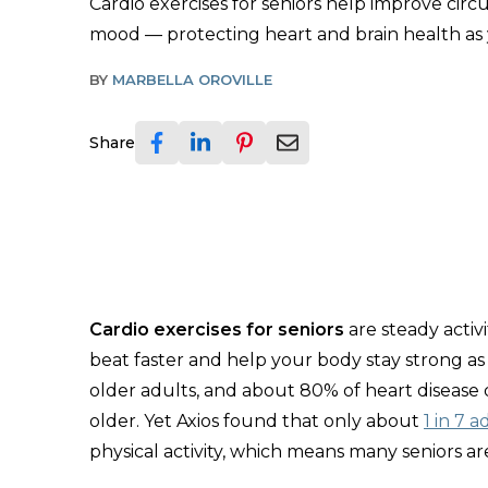
Cardio exercises for seniors help improve circ
mood — protecting heart and brain health as
BY
MARBELLA OROVILLE
Share
Cardio exercises for seniors
are steady activ
beat faster and help your body stay strong as
older adults, and about 80% of heart disease
older. Yet Axios found that only about
1 in 7 a
physical activity, which means many seniors a