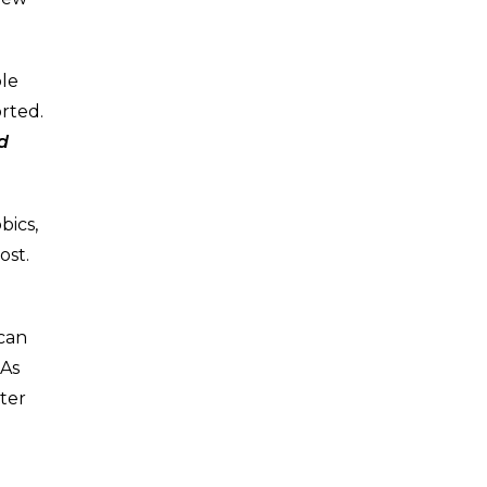
ple
rted.
d
bics,
ost.
 can
 As
ter