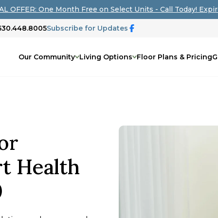
L OFFER: One Month Free on Select Units - Call Today! Expir
 530.448.8005
Subscribe for Updates
Our Community
Living Options
Floor Plans & Pricing
G
or
t Health
0