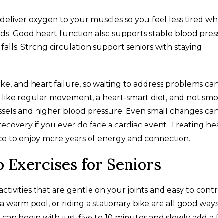
eliver oxygen to your muscles so you feel less tired w
nds. Good heart function also supports stable blood pres
alls. Strong circulation support seniors with staying
troke, and heart failure, so waiting to address problems ca
like regular movement, a heart-smart diet, and not sm
essels and higher blood pressure. Even small changes ca
ecovery if you ever do face a cardiac event. Treating he
ance to enjoy more years of energy and connection.
o Exercises for Seniors
ctivities that are gentle on your joints and easy to contr
a warm pool, or riding a stationary bike are all good ways
u can begin with just five to 10 minutes and slowly add a