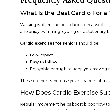
What Is the Best Cardio For a
Walking is often the best choice because it is
also enjoy swimming, cycling on a stationary bi
Cardio exercises for seniors
should be:
Low-impact
Easy to follow
Enjoyable enough to keep you moving r
These elements increase your chances of mak
How Does Cardio Exercise Sup
Regular movement helps boost blood flow to