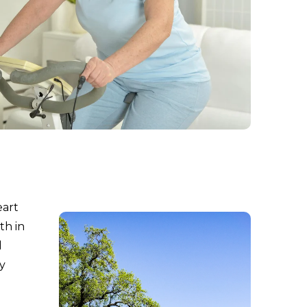
eart
th in
d
y