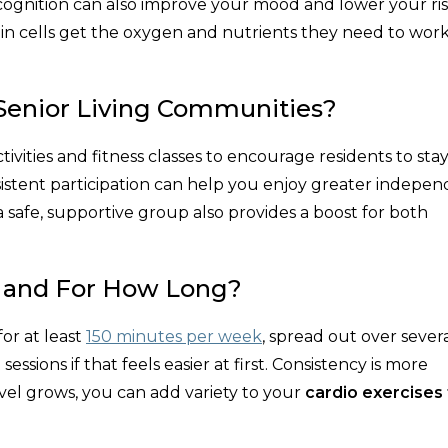
cognition can also improve your mood and lower your ris
ain cells get the oxygen and nutrients they need to work
 Senior Living Communities?
tivities and fitness classes to encourage residents to sta
onsistent participation can help you enjoy greater indepe
safe, supportive group also provides a boost for both
o and For How Long?
or at least
150 minutes per week
, spread out over sever
essions if that feels easier at first. Consistency is more
vel grows, you can add variety to your
cardio exercises 