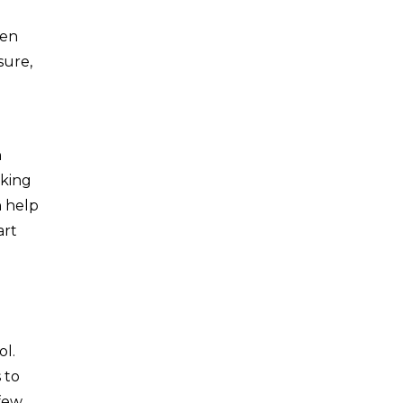
hen
sure,
n
oking
n help
art
ol.
 to
 few