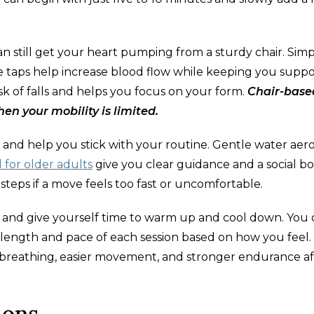
an still get your heart pumping from a sturdy chair. Sim
oe taps help increase blood flow while keeping you suppo
isk of falls and helps you focus on your form.
Chair-base
hen your mobility is limited.
d help you stick with your routine. Gentle water aero
for older adults
give you clear guidance and a social bo
teps if a move feels too fast or uncomfortable.
dy and give yourself time to warm up and cool down. You
 length and pace of each session based on how you feel.
r breathing, easier movement, and stronger endurance af
ions