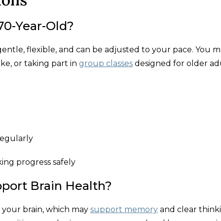
 70-Year-Old?
 gentle, flexible, and can be adjusted to your pace. You 
ke, or taking part in
group classes
designed for older adu
egularly
ing progress safely
port Brain Health?
 your brain, which may
support memory
and clear think