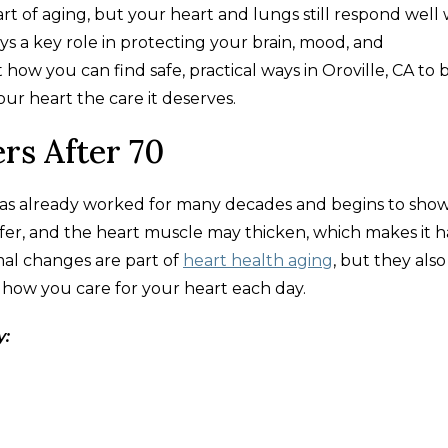
rt of aging, but your heart and lungs still respond wel
ys a key role in protecting your brain, mood, and
ow you can find safe, practical ways in Oroville, CA to 
r heart the care it deserves.
rs After 70
 has already worked for many decades and begins to sho
iffer, and the heart muscle may thicken, which makes it 
mal changes are part of
heart health aging
, but they also
ow you care for your heart each day.​
y: