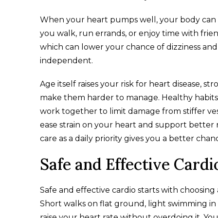
When your heart pumps well, your body can d
you walk, run errands, or enjoy time with frie
which can lower your chance of dizziness and f
independent.​
Age itself raises your risk for heart disease, s
make them harder to manage. Healthy habits 
work together to limit damage from stiffer v
ease strain on your heart and support better r
care as a daily priority gives you a better ch
Safe and Effective Cardi
Safe and effective cardio starts with choosing a
Short walks on flat ground, light swimming in 
raise your heart rate without overdoing it. Yo