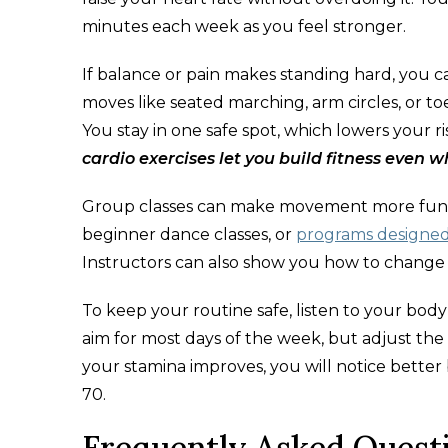
minutes each week as you feel stronger.
If balance or pain makes standing hard, you c
moves like seated marching, arm circles, or t
You stay in one safe spot, which lowers your r
cardio exercises let you build fitness even w
Group classes can make movement more fun an
beginner dance classes, or
programs designed 
Instructors can also show you how to change s
To keep your routine safe, listen to your bo
aim for most days of the week, but adjust the
your stamina improves, you will notice bette
70.
Frequently Asked Quest