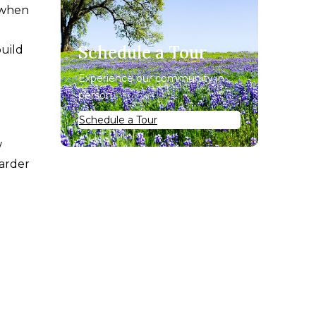
l when
Schedule a Tour
build
Experience our community in
person.
Schedule a Tour
w
harder