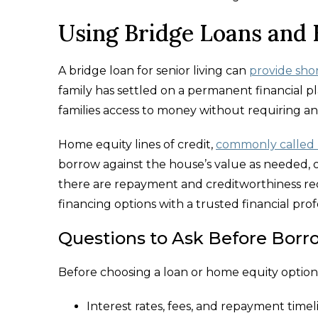
Using Bridge Loans and
A bridge loan for senior living can
provide sho
family has settled on a permanent financial pl
families access to money without requiring an
Home equity lines of credit,
commonly called
borrow against the house’s value as needed, of
there are repayment and creditworthiness requ
financing options with a trusted financial pr
Questions to Ask Before Borr
Before choosing a loan or home equity option,
Interest rates, fees, and repayment timel