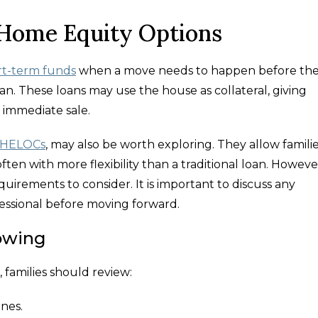
 Home Equity Options
rt-term funds
when a move needs to happen before th
an. These loans may use the house as collateral, giving
 immediate sale.
 HELOCs
, may also be worth exploring. They allow familie
ten with more flexibility than a traditional loan. Howeve
irements to consider. It is important to discuss any
ofessional before moving forward.
owing
 families should review:
ines.