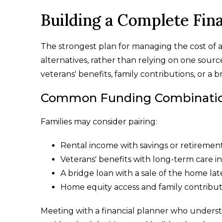
Building a Complete Fina
The strongest plan for managing the cost of a
alternatives, rather than relying on one sourc
veterans' benefits, family contributions, or a b
Common Funding Combinations
Families may consider pairing:
Rental income with savings or retiremen
Veterans' benefits with long-term care i
A bridge loan with a sale of the home lat
Home equity access and family contribut
Meeting with a financial planner who understa