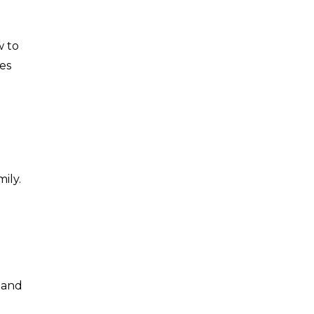
w to
ies
ily.
g
 and