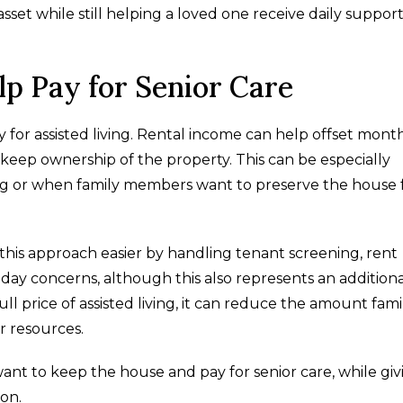
set while still helping a loved one receive daily support
lp Pay for Senior Care
y for assisted living. Rental income can help offset mont
o keep ownership of the property. This can be especially
ling or when family members want to preserve the house 
s approach easier by handling tenant screening, rent
day concerns, although this also represents an additiona
l price of assisted living, it can reduce the amount fami
r resources.
want to keep the house and pay for senior care, while giv
on.