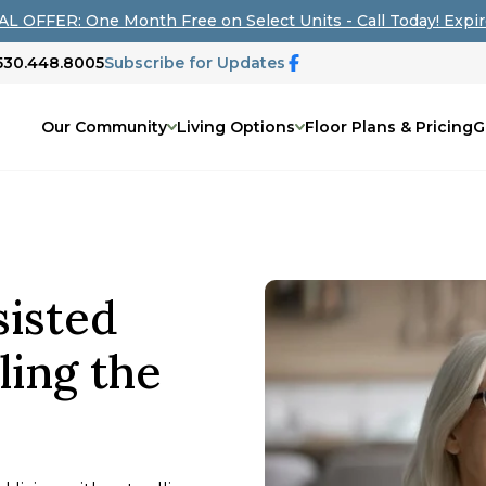
L OFFER: One Month Free on Select Units - Call Today! Expir
 530.448.8005
Subscribe for Updates
Our Community
Living Options
Floor Plans & Pricing
G
sisted
ling the