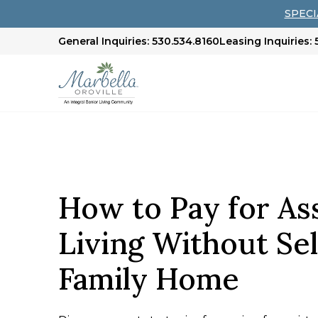
SPECIA
General Inquiries: 530.534.8160
Leasing Inquiries:
How to Pay for As
Living Without Sel
Family Home