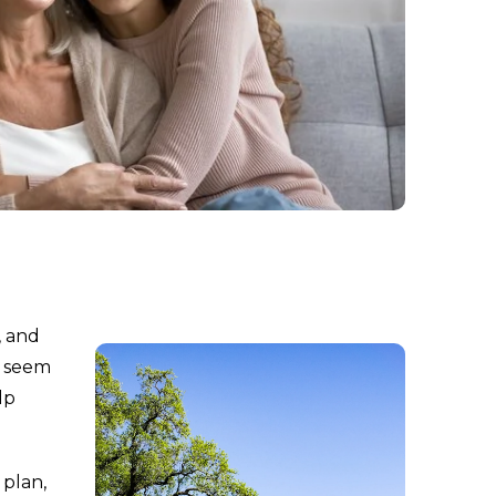
, and
y seem
lp
 plan,