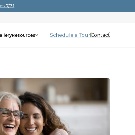
es 7/31
Schedule a Tour
Contact
allery
Resources