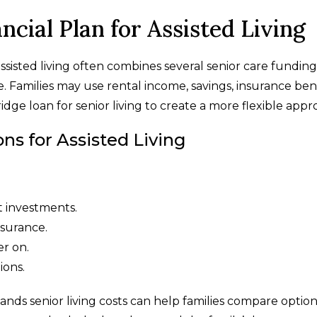
ncial Plan for Assisted Living
ssisted living often combines several senior care funding
e. Families may use rental income, savings, insurance bene
ridge loan for senior living to create a more flexible appr
 for Assisted Living
t investments.
nsurance.
er on.
ions.
nds senior living costs can help families compare option