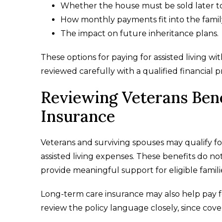
Whether the house must be sold later to
How monthly payments fit into the famil
The impact on future inheritance plans.
These options for paying for assisted living w
reviewed carefully with a qualified financial p
Reviewing Veterans Ben
Insurance
Veterans and surviving spouses may qualify f
assisted living expenses. These benefits do no
provide meaningful support for eligible famili
Long-term care insurance may also help pay for
review the policy language closely, since cove