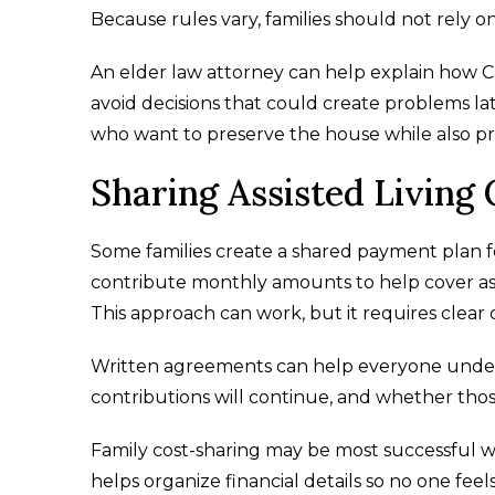
Because rules vary, families should not rely o
An elder law attorney can help explain how Ca
avoid decisions that could create problems late
who want to preserve the house while also pr
Sharing Assisted Living 
Some families create a shared payment plan for
contribute monthly amounts to help cover assi
This approach can work, but it requires clea
Written agreements can help everyone under
contributions will continue, and whether those
Family cost-sharing may be most successful
helps organize financial details so no one feels