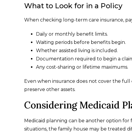
What to Look for in a Policy
When checking long-term care insurance, pay
Daily or monthly benefit limits.
Waiting periods before benefits begin.
Whether assisted living is included.
Documentation required to begin a clai
Any cost-sharing or lifetime maximums.
Even when insurance does not cover the full 
preserve other assets.
Considering Medicaid Pl
Medicaid planning can be another option for f
situations, the family house may be treated dif