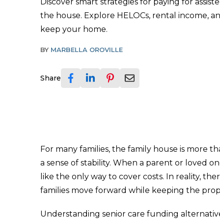
Discover smart strategies for paying for assiste
the house. Explore HELOCs, rental income, an
keep your home.
BY
MARBELLA OROVILLE
Share
For many families, the family house is more th
a sense of stability. When a parent or loved 
like the only way to cover costs. In reality, the
families move forward while keeping the prop
Understanding senior care funding alternative