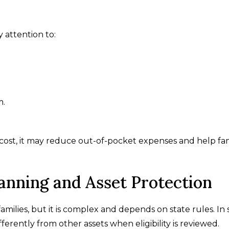
 attention to:
m.
cost, it may reduce out-of-pocket expenses and help fam
anning and Asset Protection
amilies, but it is complex and depends on state rules. In
ferently from other assets when eligibility is reviewed.