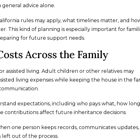
n general advice alone.
lifornia rules may apply, what timelines matter, and ho
r. This kind of planning is especially important for famil
eparing for future support needs.
Costs Across the Family
 assisted living. Adult children or other relatives may
sted living expenses while keeping the house in the fam
r communication.
stand expectations, including who pays what, how lon
 contributions affect future inheritance decisions.
 when one person keeps records, communicates updates,
 left out of the process.