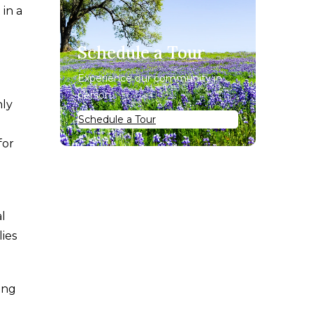
 in a
Schedule a Tour
Experience our community in
person.
hly
Schedule a Tour
for
l
lies
ing