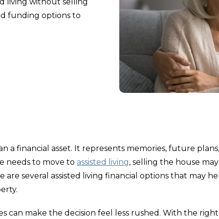
d living without selling
d funding options to
an a financial asset. It represents memories, future plans
one needs to move to
assisted living
, selling the house ma
re are several assisted living financial options that may he
erty.
s can make the decision feel less rushed. With the right