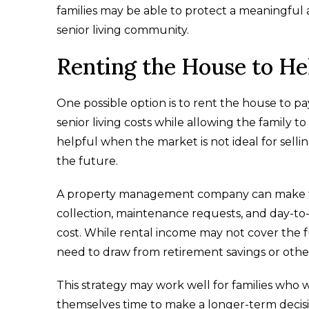
families may be able to protect a meaningful as
senior living community.
Renting the House to He
One possible option is to rent the house to pa
senior living costs while allowing the family t
helpful when the market is not ideal for sel
the future.
A property management company can make thi
collection, maintenance requests, and day-to-
cost. While rental income may not cover the ful
need to draw from retirement savings or othe
This strategy may work well for families who 
themselves time to make a longer-term decisi