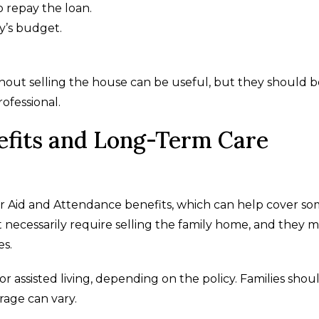
 repay the loan.
y’s budget.
ithout selling the house can be useful, but they should 
rofessional.
efits and Long-Term Care
or Aid and Attendance benefits, which can help cover s
t necessarily require selling the family home, and they 
es.
 assisted living, depending on the policy. Families shou
rage can vary.