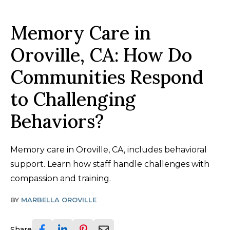
Memory Care in
Oroville, CA: How Do
Communities Respond
to Challenging
Behaviors?
Memory care in Oroville, CA, includes behavioral
support. Learn how staff handle challenges with
compassion and training.
BY
MARBELLA OROVILLE
Share