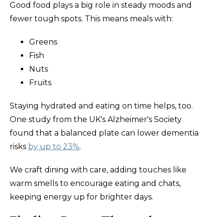
Good food plays a big role in steady moods and
fewer tough spots. This means meals with:
Greens
Fish
Nuts
Fruits
Staying hydrated and eating on time helps, too.
One study from the UK's Alzheimer's Society
found that a balanced plate can lower dementia
risks
by up to 23%
.
We craft dining with care, adding touches like
warm smells to encourage eating and chats,
keeping energy up for brighter days.