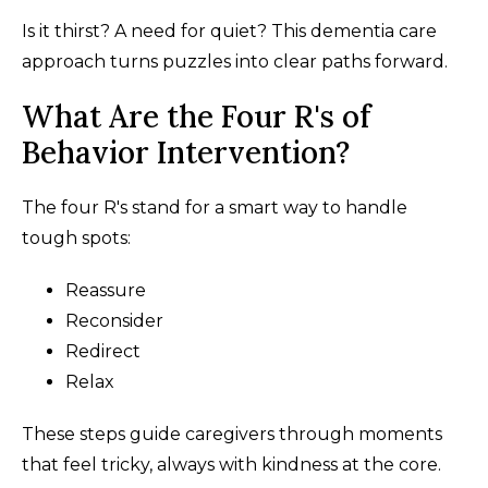
Is it thirst? A need for quiet? This dementia care
approach turns puzzles into clear paths forward.
What Are the Four R's of
Behavior Intervention?
The four R's stand for a smart way to handle
tough spots:
Reassure
Reconsider
Redirect
Relax
These steps guide caregivers through moments
that feel tricky, always with kindness at the core.