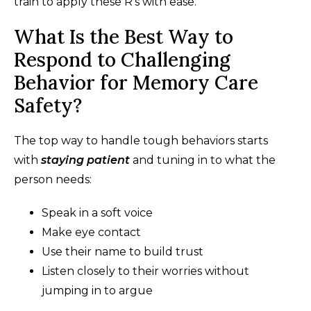
train to apply these R's with ease.
What Is the Best Way to
Respond to Challenging
Behavior for Memory Care
Safety?
The top way to handle tough behaviors starts
with
staying patient
and tuning in to what the
person needs:
Speak in a soft voice
Make eye contact
Use their name to build trust
Listen closely to their worries without
jumping in to argue