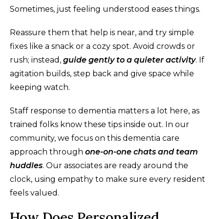
Sometimes, just feeling understood eases things.
Reassure them that help is near, and try simple
fixes like a snack or a cozy spot. Avoid crowds or
rush; instead,
guide gently to a quieter activity
. If
agitation builds, step back and give space while
keeping watch.
Staff response to dementia matters a lot here, as
trained folks know these tips inside out. In our
community, we focus on this dementia care
approach through
one-on-one chats and team
huddles
. Our associates are ready around the
clock, using empathy to make sure every resident
feels valued.
How Does Personalized