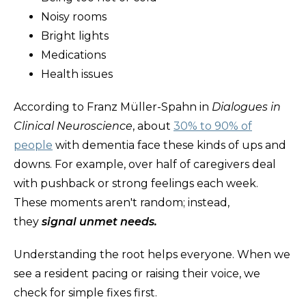
Noisy rooms
Bright lights
Medications
Health issues
According to Franz Müller-Spahn in
Dialogues in
Clinical Neuroscience
, about
30% to 90% of
people
with dementia face these kinds of ups and
downs. For example, over half of caregivers deal
with pushback or strong feelings each week.
These moments aren't random; instead,
they
signal unmet needs.
Understanding the root helps everyone. When we
see a resident pacing or raising their voice, we
check for simple fixes first.