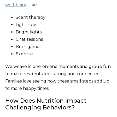
well-being
, like:
Scent therapy
Light rubs
Bright lights
Chat sessions
Brain games
Exercise
We weave in one-on-one moments and group fun
to make residents feel strong and connected.
Families love seeing how these small steps add up
to more happy times.
How Does Nutrition Impact
Challenging Behaviors?