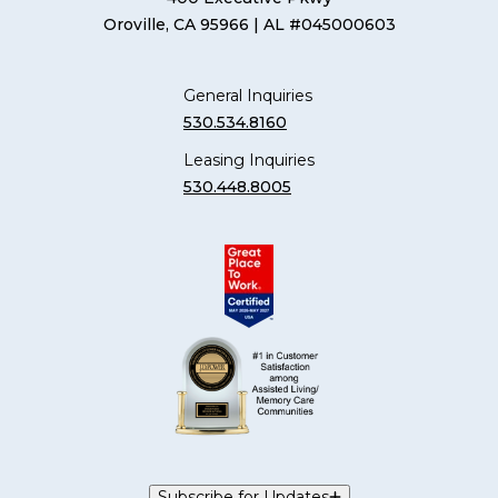
Oroville, CA 95966
| AL #045000603
General Inquiries
530.534.8160
Leasing Inquiries
530.448.8005
Subscribe for Updates