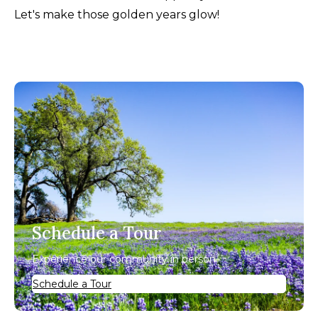
Let's make those golden years glow!
Schedule a Tour
Experience our community in person.
Schedule a Tour