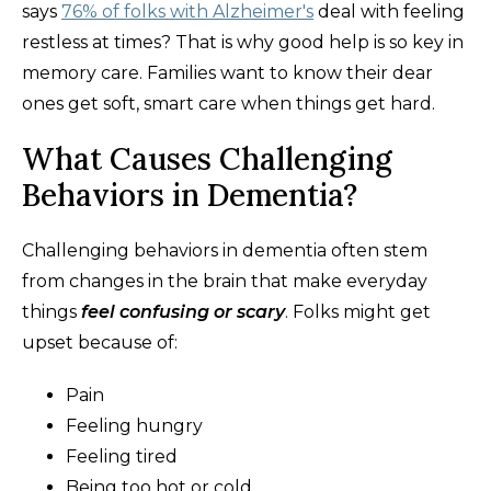
says
76% of folks with Alzheimer's
deal with feeling
restless at times? That is why good help is so key in
memory care. Families want to know their dear
ones get soft, smart care when things get hard.
What Causes Challenging
Behaviors in Dementia?
Challenging behaviors in dementia often stem
from changes in the brain that make everyday
things
feel confusing or scary
. Folks might get
upset because of:
Pain
Feeling hungry
Feeling tired
Being too hot or cold