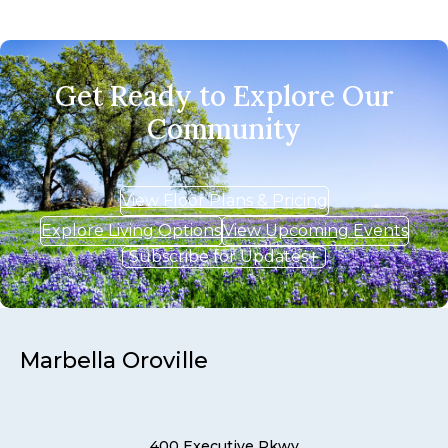
Get Ready to Explore Our
Community
View Floor Plans & Pricing
Explore Living Options
View Upcoming Events
Subscribe for Updates
Marbella Oroville
400 Executive Pkwy