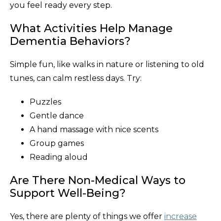
you feel ready every step.
What Activities Help Manage
Dementia Behaviors?
Simple fun, like walks in nature or listening to old
tunes, can calm restless days. Try:
Puzzles
Gentle dance
A hand massage with nice scents
Group games
Reading aloud
Are There Non-Medical Ways to
Support Well-Being?
Yes, there are plenty of things we offer
increase