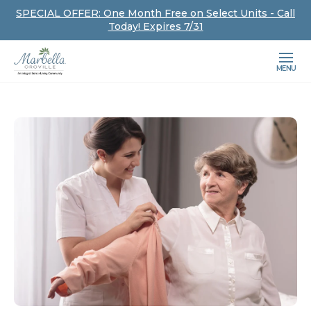
SPECIAL OFFER: One Month Free on Select Units - Call
Today! Expires 7/31
MENU