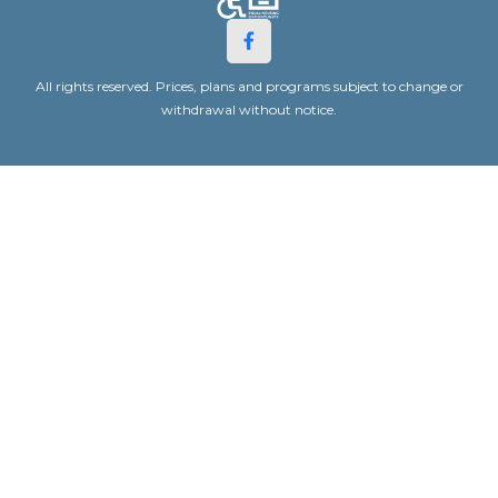
All rights reserved. Prices, plans and programs subject to change or
withdrawal without notice.