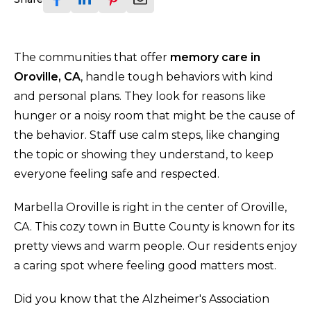
The communities that offer
memory care in
Oroville, CA
, handle tough behaviors with kind
and personal plans. They look for reasons like
hunger or a noisy room that might be the cause of
the behavior. Staff use calm steps, like changing
the topic or showing they understand, to keep
everyone feeling safe and respected.
Marbella Oroville is right in the center of Oroville,
CA. This cozy town in Butte County is known for its
pretty views and warm people. Our residents enjoy
a caring spot where feeling good matters most.
Did you know that the Alzheimer's Association