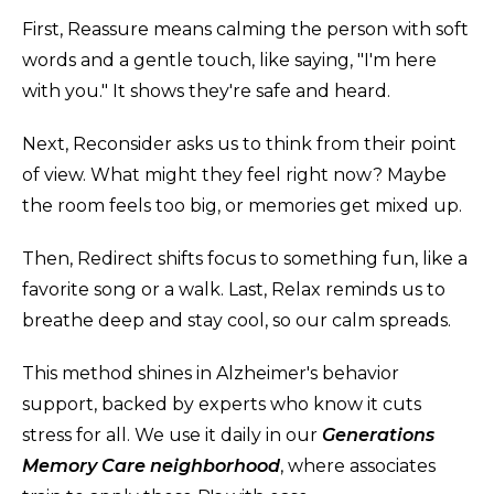
First, Reassure means calming the person with soft
words and a gentle touch, like saying, "I'm here
with you." It shows they're safe and heard.
Next, Reconsider asks us to think from their point
of view. What might they feel right now? Maybe
the room feels too big, or memories get mixed up.
Then, Redirect shifts focus to something fun, like a
favorite song or a walk. Last, Relax reminds us to
breathe deep and stay cool, so our calm spreads.
This method shines in Alzheimer's behavior
support, backed by experts who know it cuts
stress for all. We use it daily in our
Generations
Memory Care neighborhood
, where associates