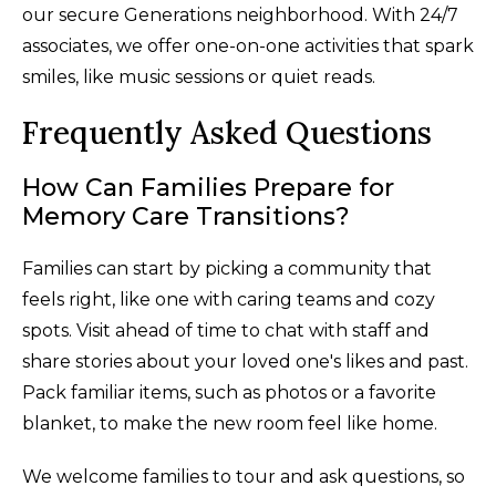
our secure Generations neighborhood. With 24/7
associates, we offer one-on-one activities that spark
smiles, like music sessions or quiet reads.
Frequently Asked Questions
How Can Families Prepare for
Memory Care Transitions?
Families can start by picking a community that
feels right, like one with caring teams and cozy
spots. Visit ahead of time to chat with staff and
share stories about your loved one's likes and past.
Pack familiar items, such as photos or a favorite
blanket, to make the new room feel like home.
We welcome families to tour and ask questions, so