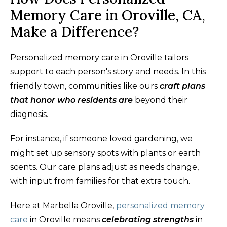
Memory Care in Oroville, CA,
Make a Difference?
Personalized memory care in Oroville tailors
support to each person's story and needs. In this
friendly town, communities like ours
craft plans
that honor who residents are
beyond their
diagnosis.
For instance, if someone loved gardening, we
might set up sensory spots with plants or earth
scents. Our care plans adjust as needs change,
with input from families for that extra touch.
Here at Marbella Oroville,
personalized memory
care
in Oroville means
celebrating strengths
in