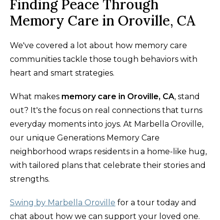
Finding Peace Through
Memory Care in Oroville, CA
We've covered a lot about how memory care
communities tackle those tough behaviors with
heart and smart strategies.
What makes
memory care in Oroville, CA
, stand
out? It's the focus on real connections that turns
everyday moments into joys. At Marbella Oroville,
our unique Generations Memory Care
neighborhood wraps residents in a home-like hug,
with tailored plans that celebrate their stories and
strengths.
Swing by Marbella Oroville
for a tour today and
chat about how we can support your loved one.