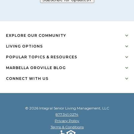
EXPLORE OUR COMMUNITY
LIVING OPTIONS
POPULAR TOPICS & RESOURCES
MARBELLA OROVILLE BLOG
CONNECT WITH US
© 2026 Integral Senior Living Management, LLC
877.341.0274
Privacy Policy
Terms & Conditions